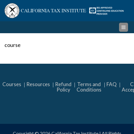
Skip
Cal
to
content
Ta
Ins
course
Courses
Resources
Refund
Terms and
FAQ
C
Policy
Conditions
Acce
Copyright © 2026
California Tax Institute
| All Rights