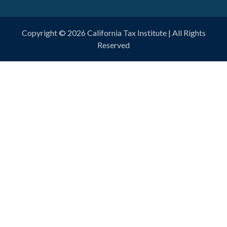
Copyright © 2026
California Tax Institute
| All Rights
Reserved