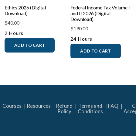
Ethics 2026 (Digital
Federal Income Tax Volume I
Download)
and II 2026 (Digital
Download)
$
40.00
$
190.00
2 Hours
24 Hours
ADD TO CART
ADD TO CART
Courses
Resources
Refund
Terms and
FAQ
C
Policy
Conditions
Acce