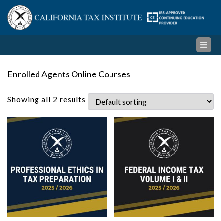
Skip
Cal
to
content
Ta
Ins
Enrolled Agents Online Courses
Showing all 2 results