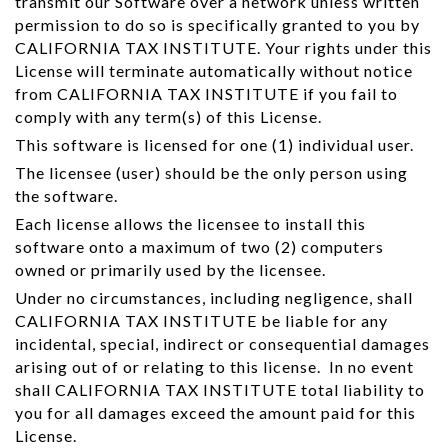
transmit our Software over a network unless written
permission to do so is specifically granted to you by
CALIFORNIA TAX INSTITUTE. Your rights under this
License will terminate automatically without notice
from CALIFORNIA TAX INSTITUTE if you fail to
comply with any term(s) of this License.
This software is licensed for one (1) individual user.
The licensee (user) should be the only person using
the software.
Each license allows the licensee to install this
software onto a maximum of two (2) computers
owned or primarily used by the licensee.
Under no circumstances, including negligence, shall
CALIFORNIA TAX INSTITUTE be liable for any
incidental, special, indirect or consequential damages
arising out of or relating to this license. In no event
shall CALIFORNIA TAX INSTITUTE total liability to
you for all damages exceed the amount paid for this
License.