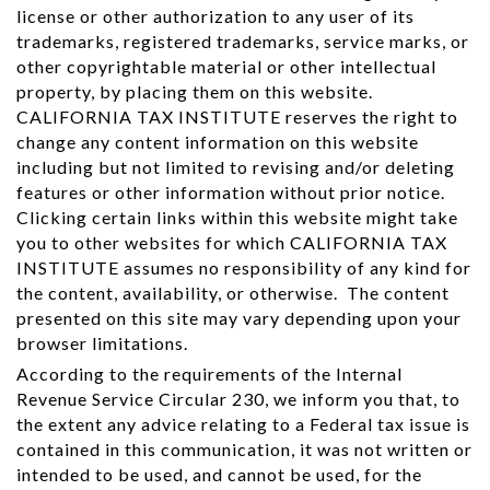
license or other authorization to any user of its
trademarks, registered trademarks, service marks, or
other copyrightable material or other intellectual
property, by placing them on this website.
CALIFORNIA TAX INSTITUTE reserves the right to
change any content information on this website
including but not limited to revising and/or deleting
features or other information without prior notice.
Clicking certain links within this website might take
you to other websites for which CALIFORNIA TAX
INSTITUTE assumes no responsibility of any kind for
the content, availability, or otherwise. The content
presented on this site may vary depending upon your
browser limitations.
According to the requirements of the Internal
Revenue Service Circular 230, we inform you that, to
the extent any advice relating to a Federal tax issue is
contained in this communication, it was not written or
intended to be used, and cannot be used, for the