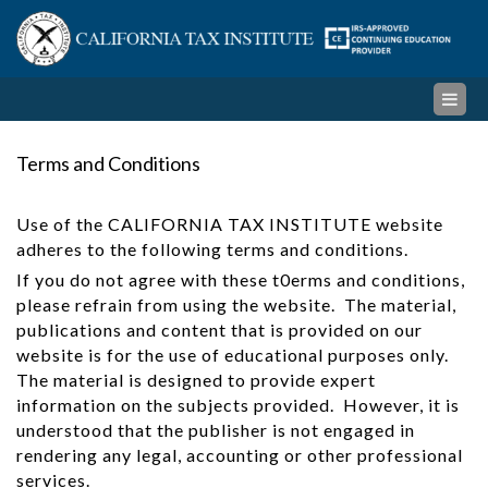
Skip
Cal
to
content
Ta
Ins
Terms and Conditions
Use of the CALIFORNIA TAX INSTITUTE website
adheres to the following terms and conditions.
If you do not agree with these t0erms and conditions,
please refrain from using the website. The material,
publications and content that is provided on our
website is for the use of educational purposes only.
The material is designed to provide expert
information on the subjects provided. However, it is
understood that the publisher is not engaged in
rendering any legal, accounting or other professional
services.