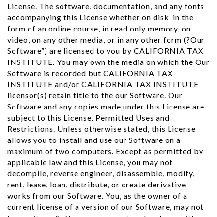
License. The software, documentation, and any fonts
accompanying this License whether on disk, in the
form of an online course, in read only memory, on
video, on any other media, or in any other form (?Our
Software”) are licensed to you by CALIFORNIA TAX
INSTITUTE. You may own the media on which the Our
Software is recorded but CALIFORNIA TAX
INSTITUTE and/or CALIFORNIA TAX INSTITUTE
licensor(s) retain title to the our Software. Our
Software and any copies made under this License are
subject to this License. Permitted Uses and
Restrictions. Unless otherwise stated, this License
allows you to install and use our Software on a
maximum of two computers. Except as permitted by
applicable law and this License, you may not
decompile, reverse engineer, disassemble, modify,
rent, lease, loan, distribute, or create derivative
works from our Software. You, as the owner of a
current license of a version of our Software, may not