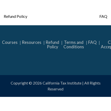
Post
Refund Policy
FAQ
navigation
Courses
Resources
Refund
Terms and
FAQ
C
Policy
Conditions
Acce
Copyright © 2026
California Tax Institute
| All Rights
Reserved