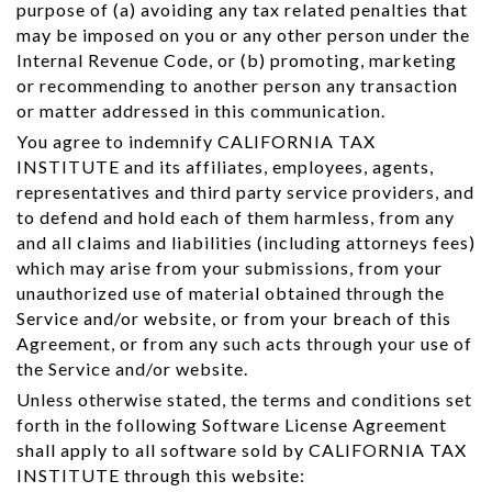
purpose of (a) avoiding any tax related penalties that
may be imposed on you or any other person under the
Internal Revenue Code, or (b) promoting, marketing
or recommending to another person any transaction
or matter addressed in this communication.
You agree to indemnify CALIFORNIA TAX
INSTITUTE and its affiliates, employees, agents,
representatives and third party service providers, and
to defend and hold each of them harmless, from any
and all claims and liabilities (including attorneys fees)
which may arise from your submissions, from your
unauthorized use of material obtained through the
Service and/or website, or from your breach of this
Agreement, or from any such acts through your use of
the Service and/or website.
Unless otherwise stated, the terms and conditions set
forth in the following Software License Agreement
shall apply to all software sold by CALIFORNIA TAX
INSTITUTE through this website: