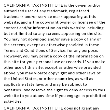
CALIFORNIA TAX INSTITUTE is the owner and/or
authorized user of any trademark, registered
trademark and/or service mark appearing at this
website, and is the copyright owner or licensee of the
content and/or information on this website including
but not limited to any screens appearing on the site.
You may not download and/or save a copy of any of
the screens, except as otherwise provided in these
Terms and Conditions of Service, for any purpose.
However, you may print a copy of the information on
this site for your personal use or records. If you make
other use of this site, except as otherwise provided
above, you may violate copyright and other laws of
the United States, or other countries, as well as
applicable state laws and may be subject to
penalties. We reserve the right to deny access to this
website to you at any time if you engage in prohibited
activities.
CALIFORNIA TAX INSTITUTE does not grant any